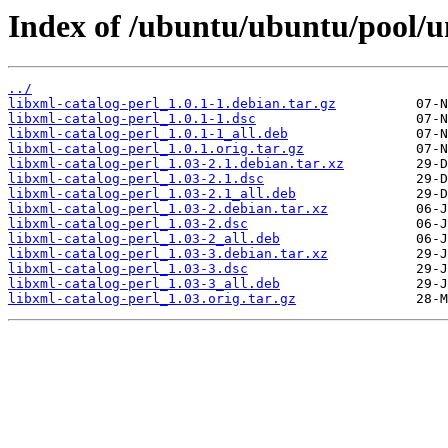
Index of /ubuntu/ubuntu/pool/un
../
libxml-catalog-perl_1.0.1-1.debian.tar.gz
libxml-catalog-perl_1.0.1-1.dsc
libxml-catalog-perl_1.0.1-1_all.deb
libxml-catalog-perl_1.0.1.orig.tar.gz
libxml-catalog-perl_1.03-2.1.debian.tar.xz
libxml-catalog-perl_1.03-2.1.dsc
libxml-catalog-perl_1.03-2.1_all.deb
libxml-catalog-perl_1.03-2.debian.tar.xz
libxml-catalog-perl_1.03-2.dsc
libxml-catalog-perl_1.03-2_all.deb
libxml-catalog-perl_1.03-3.debian.tar.xz
libxml-catalog-perl_1.03-3.dsc
libxml-catalog-perl_1.03-3_all.deb
libxml-catalog-perl_1.03.orig.tar.gz