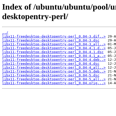
Index of /ubuntu/ubuntu/pool/un
desktopentry-perl/
../
libx11-freedesktop-desktopentry-perl_0.04-3.dif..>
libx11-freedesktop-desktopentry-perl_0.04-3.dsc
libx11-freedesktop-desktopentry-perl_0.04-3_all..>
libx11-freedesktop-desktopentry-perl_0.04-4.1.d..>
libx11-freedesktop-desktopentry-perl_0.04-4.1.dsc
libx11-freedesktop-desktopentry-perl_0.04-4.1_a..>
libx11-freedesktop-desktopentry-perl_0.04-4.deb..>
libx11-freedesktop-desktopentry-perl_0.04-4.dsc
libx11-freedesktop-desktopentry-perl_0.04-4_all..>
libx11-freedesktop-desktopentry-perl_0.04-5.deb..>
libx11-freedesktop-desktopentry-perl_0.04-5.dsc
libx11-freedesktop-desktopentry-perl_0.04-5_all..>
libx11-freedesktop-desktopentry-perl_0.04.orig...>