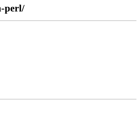
-perl/