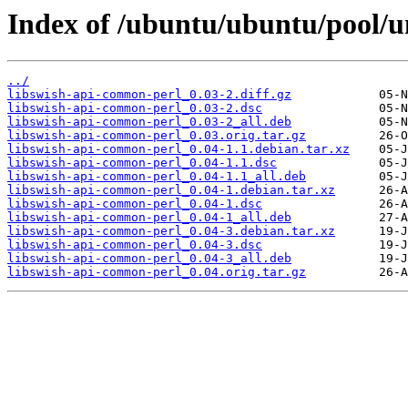
Index of /ubuntu/ubuntu/pool/u
../
libswish-api-common-perl_0.03-2.diff.gz
libswish-api-common-perl_0.03-2.dsc
libswish-api-common-perl_0.03-2_all.deb
libswish-api-common-perl_0.03.orig.tar.gz
libswish-api-common-perl_0.04-1.1.debian.tar.xz
libswish-api-common-perl_0.04-1.1.dsc
libswish-api-common-perl_0.04-1.1_all.deb
libswish-api-common-perl_0.04-1.debian.tar.xz
libswish-api-common-perl_0.04-1.dsc
libswish-api-common-perl_0.04-1_all.deb
libswish-api-common-perl_0.04-3.debian.tar.xz
libswish-api-common-perl_0.04-3.dsc
libswish-api-common-perl_0.04-3_all.deb
libswish-api-common-perl_0.04.orig.tar.gz