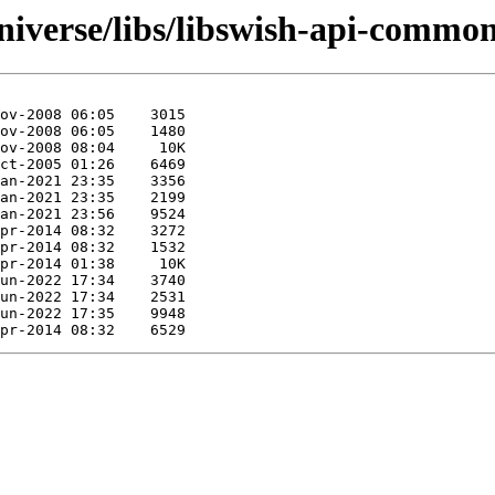
niverse/libs/libswish-api-common