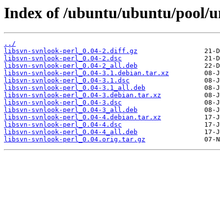
Index of /ubuntu/ubuntu/pool/un
../
libsvn-svnlook-perl_0.04-2.diff.gz
libsvn-svnlook-perl_0.04-2.dsc
libsvn-svnlook-perl_0.04-2_all.deb
libsvn-svnlook-perl_0.04-3.1.debian.tar.xz
libsvn-svnlook-perl_0.04-3.1.dsc
libsvn-svnlook-perl_0.04-3.1_all.deb
libsvn-svnlook-perl_0.04-3.debian.tar.xz
libsvn-svnlook-perl_0.04-3.dsc
libsvn-svnlook-perl_0.04-3_all.deb
libsvn-svnlook-perl_0.04-4.debian.tar.xz
libsvn-svnlook-perl_0.04-4.dsc
libsvn-svnlook-perl_0.04-4_all.deb
libsvn-svnlook-perl_0.04.orig.tar.gz