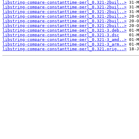
libstring-compare-constanttime-perl_0.321-2buil..>
libstring-compare-constanttime-perl_0.321-2buil..>
libstring-compare-constanttime-perl_0.321-2buil..>
libstring-compare-constanttime-perl_0.321-2buil..>
libstring-compare-constanttime-perl_0.321-2buil..>
libstring-compare-constanttime-perl_0.321-2buil..>
libstring-compare-constanttime-perl_0.321-3.deb..>
libstring-compare-constanttime-perl_0.321-3.dsc
libstring-compare-constanttime-perl_0.321-3_amd..>
libstring-compare-constanttime-perl_0.321-3_arm..>
libstring-compare-constanttime-perl_0.321.orig...>