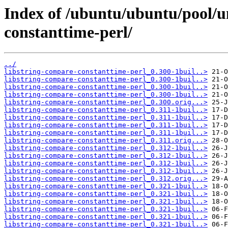
Index of /ubuntu/ubuntu/pool/un
constanttime-perl/
../
libstring-compare-constanttime-perl_0.300-1buil..>
libstring-compare-constanttime-perl_0.300-1buil..>
libstring-compare-constanttime-perl_0.300-1buil..>
libstring-compare-constanttime-perl_0.300-1buil..>
libstring-compare-constanttime-perl_0.300.orig...>
libstring-compare-constanttime-perl_0.311-1buil..>
libstring-compare-constanttime-perl_0.311-1buil..>
libstring-compare-constanttime-perl_0.311-1buil..>
libstring-compare-constanttime-perl_0.311-1buil..>
libstring-compare-constanttime-perl_0.311.orig...>
libstring-compare-constanttime-perl_0.312-1buil..>
libstring-compare-constanttime-perl_0.312-1buil..>
libstring-compare-constanttime-perl_0.312-1buil..>
libstring-compare-constanttime-perl_0.312-1buil..>
libstring-compare-constanttime-perl_0.312.orig...>
libstring-compare-constanttime-perl_0.321-1buil..>
libstring-compare-constanttime-perl_0.321-1buil..>
libstring-compare-constanttime-perl_0.321-1buil..>
libstring-compare-constanttime-perl_0.321-1buil..>
libstring-compare-constanttime-perl_0.321-1buil..>
libstring-compare-constanttime-perl_0.321-1buil..>