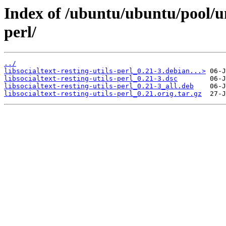
Index of /ubuntu/ubuntu/pool/uni
perl/
../
libsocialtext-resting-utils-perl_0.21-3.debian...>
libsocialtext-resting-utils-perl_0.21-3.dsc
libsocialtext-resting-utils-perl_0.21-3_all.deb
libsocialtext-resting-utils-perl_0.21.orig.tar.gz