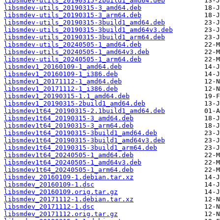
libsmdev-utils_20190315-2build1_amd64.deb
libsmdev-utils_20190315-3_amd64.deb
libsmdev-utils_20190315-3_arm64.deb
libsmdev-utils_20190315-3build1_amd64.deb
libsmdev-utils_20190315-3build1_amd64v3.deb
libsmdev-utils_20190315-3build1_arm64.deb
libsmdev-utils_20240505-1_amd64.deb
libsmdev-utils_20240505-1_amd64v3.deb
libsmdev-utils_20240505-1_arm64.deb
libsmdev1_20160109-1_amd64.deb
libsmdev1_20160109-1_i386.deb
libsmdev1_20171112-1_amd64.deb
libsmdev1_20171112-1_i386.deb
libsmdev1_20190315-1.1_amd64.deb
libsmdev1_20190315-2build1_amd64.deb
libsmdev1t64_20190315-2.1build1_amd64.deb
libsmdev1t64_20190315-3_amd64.deb
libsmdev1t64_20190315-3_arm64.deb
libsmdev1t64_20190315-3build1_amd64.deb
libsmdev1t64_20190315-3build1_amd64v3.deb
libsmdev1t64_20190315-3build1_arm64.deb
libsmdev1t64_20240505-1_amd64.deb
libsmdev1t64_20240505-1_amd64v3.deb
libsmdev1t64_20240505-1_arm64.deb
libsmdev_20160109-1.debian.tar.xz
libsmdev_20160109-1.dsc
libsmdev_20160109.orig.tar.gz
libsmdev_20171112-1.debian.tar.xz
libsmdev_20171112-1.dsc
libsmdev_20171112.orig.tar.gz