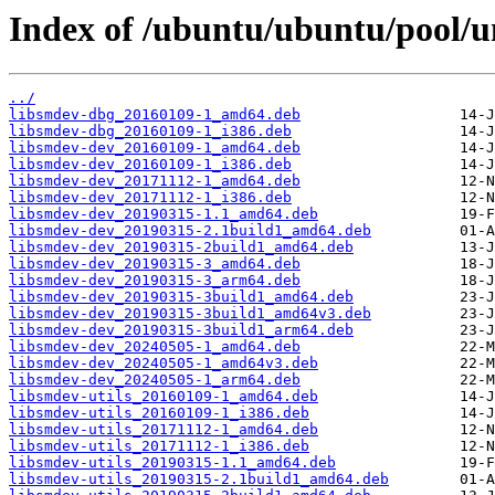
Index of /ubuntu/ubuntu/pool/un
../
libsmdev-dbg_20160109-1_amd64.deb
libsmdev-dbg_20160109-1_i386.deb
libsmdev-dev_20160109-1_amd64.deb
libsmdev-dev_20160109-1_i386.deb
libsmdev-dev_20171112-1_amd64.deb
libsmdev-dev_20171112-1_i386.deb
libsmdev-dev_20190315-1.1_amd64.deb
libsmdev-dev_20190315-2.1build1_amd64.deb
libsmdev-dev_20190315-2build1_amd64.deb
libsmdev-dev_20190315-3_amd64.deb
libsmdev-dev_20190315-3_arm64.deb
libsmdev-dev_20190315-3build1_amd64.deb
libsmdev-dev_20190315-3build1_amd64v3.deb
libsmdev-dev_20190315-3build1_arm64.deb
libsmdev-dev_20240505-1_amd64.deb
libsmdev-dev_20240505-1_amd64v3.deb
libsmdev-dev_20240505-1_arm64.deb
libsmdev-utils_20160109-1_amd64.deb
libsmdev-utils_20160109-1_i386.deb
libsmdev-utils_20171112-1_amd64.deb
libsmdev-utils_20171112-1_i386.deb
libsmdev-utils_20190315-1.1_amd64.deb
libsmdev-utils_20190315-2.1build1_amd64.deb