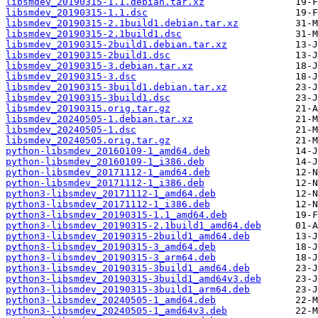
libsmdev_20190315-1.1.debian.tar.xz
libsmdev_20190315-1.1.dsc
libsmdev_20190315-2.1build1.debian.tar.xz
libsmdev_20190315-2.1build1.dsc
libsmdev_20190315-2build1.debian.tar.xz
libsmdev_20190315-2build1.dsc
libsmdev_20190315-3.debian.tar.xz
libsmdev_20190315-3.dsc
libsmdev_20190315-3build1.debian.tar.xz
libsmdev_20190315-3build1.dsc
libsmdev_20190315.orig.tar.gz
libsmdev_20240505-1.debian.tar.xz
libsmdev_20240505-1.dsc
libsmdev_20240505.orig.tar.gz
python-libsmdev_20160109-1_amd64.deb
python-libsmdev_20160109-1_i386.deb
python-libsmdev_20171112-1_amd64.deb
python-libsmdev_20171112-1_i386.deb
python3-libsmdev_20171112-1_amd64.deb
python3-libsmdev_20171112-1_i386.deb
python3-libsmdev_20190315-1.1_amd64.deb
python3-libsmdev_20190315-2.1build1_amd64.deb
python3-libsmdev_20190315-2build1_amd64.deb
python3-libsmdev_20190315-3_amd64.deb
python3-libsmdev_20190315-3_arm64.deb
python3-libsmdev_20190315-3build1_amd64.deb
python3-libsmdev_20190315-3build1_amd64v3.deb
python3-libsmdev_20190315-3build1_arm64.deb
python3-libsmdev_20240505-1_amd64.deb
python3-libsmdev_20240505-1_amd64v3.deb