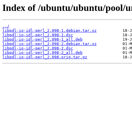
Index of /ubuntu/ubuntu/pool/uni
../
libpdl-io-idl-perl_2.098-1.debian.tar.xz
libpdl-io-idl-perl_2.098-1.dsc
libpdl-io-idl-perl_2.098-1_all.deb
libpdl-io-idl-perl_2.098-2.debian.tar.xz
libpdl-io-idl-perl_2.098-2.dsc
libpdl-io-idl-perl_2.098-2_all.deb
libpdl-io-idl-perl_2.098.orig.tar.gz