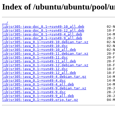
Index of /ubuntu/ubuntu/pool/un
../
libjsr305-java-doc_0.1~+svn49-10_all.deb
libjsr305-java-doc_0.1~+svn49-12_all.deb
libjsr305-java-doc_0.1~+svn49-4_all.deb
libjsr305-java-doc_0.1~+svn49-9_all.deb
libjsr305-java_0.1~+svn49-10.debian.tar.xz
libjsr305-java_0.1~+svn49-10.dsc
libjsr305-java_0.1~+svn49-10_all.deb
libjsr305-java_0.1~+svn49-11.debian.tar.xz
libjsr305-java_0.1~+svn49-11.dsc
libjsr305-java_0.1~+svn49-11_all.deb
libjsr305-java_0.1~+svn49-12.debian.tar.xz
libjsr305-java_0.1~+svn49-12.dsc
libjsr305-java_0.1~+svn49-12_all.deb
libjsr305-java_0.1~+svn49-4.debian.tar.gz
libjsr305-java_0.1~+svn49-4.dsc
libjsr305-java_0.1~+svn49-4_all.deb
libjsr305-java_0.1~+svn49-9.debian.tar.xz
libjsr305-java_0.1~+svn49-9.dsc
libjsr305-java_0.1~+svn49-9_all.deb
libjsr305-java_0.1~+svn49.orig.tar.gz