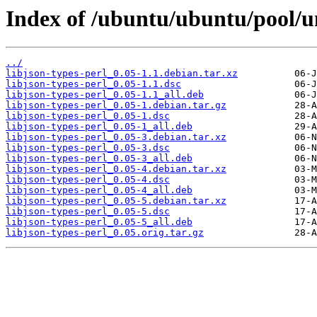
Index of /ubuntu/ubuntu/pool/uni
../
libjson-types-perl_0.05-1.1.debian.tar.xz
libjson-types-perl_0.05-1.1.dsc
libjson-types-perl_0.05-1.1_all.deb
libjson-types-perl_0.05-1.debian.tar.gz
libjson-types-perl_0.05-1.dsc
libjson-types-perl_0.05-1_all.deb
libjson-types-perl_0.05-3.debian.tar.xz
libjson-types-perl_0.05-3.dsc
libjson-types-perl_0.05-3_all.deb
libjson-types-perl_0.05-4.debian.tar.xz
libjson-types-perl_0.05-4.dsc
libjson-types-perl_0.05-4_all.deb
libjson-types-perl_0.05-5.debian.tar.xz
libjson-types-perl_0.05-5.dsc
libjson-types-perl_0.05-5_all.deb
libjson-types-perl_0.05.orig.tar.gz