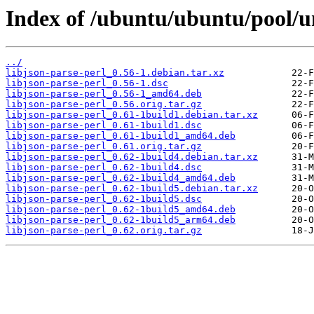
Index of /ubuntu/ubuntu/pool/uni
../
libjson-parse-perl_0.56-1.debian.tar.xz
libjson-parse-perl_0.56-1.dsc
libjson-parse-perl_0.56-1_amd64.deb
libjson-parse-perl_0.56.orig.tar.gz
libjson-parse-perl_0.61-1build1.debian.tar.xz
libjson-parse-perl_0.61-1build1.dsc
libjson-parse-perl_0.61-1build1_amd64.deb
libjson-parse-perl_0.61.orig.tar.gz
libjson-parse-perl_0.62-1build4.debian.tar.xz
libjson-parse-perl_0.62-1build4.dsc
libjson-parse-perl_0.62-1build4_amd64.deb
libjson-parse-perl_0.62-1build5.debian.tar.xz
libjson-parse-perl_0.62-1build5.dsc
libjson-parse-perl_0.62-1build5_amd64.deb
libjson-parse-perl_0.62-1build5_arm64.deb
libjson-parse-perl_0.62.orig.tar.gz