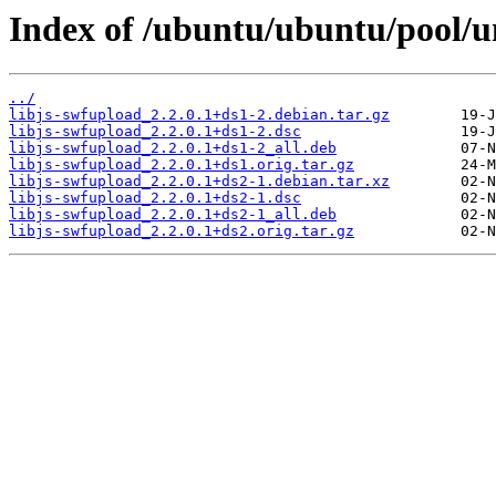
Index of /ubuntu/ubuntu/pool/un
../
libjs-swfupload_2.2.0.1+ds1-2.debian.tar.gz
libjs-swfupload_2.2.0.1+ds1-2.dsc
libjs-swfupload_2.2.0.1+ds1-2_all.deb
libjs-swfupload_2.2.0.1+ds1.orig.tar.gz
libjs-swfupload_2.2.0.1+ds2-1.debian.tar.xz
libjs-swfupload_2.2.0.1+ds2-1.dsc
libjs-swfupload_2.2.0.1+ds2-1_all.deb
libjs-swfupload_2.2.0.1+ds2.orig.tar.gz