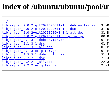
Index of /ubuntu/ubuntu/pool/uni
../
libjs-jush_2.0.2+git20210206+1-1.1.debian.tar.xz
libjs-jush_2.0.2+git20210206+1-1.1.dsc
libjs-jush_2.0.2+git20210206+1-1.1_all.deb
libjs-jush_2.0.2+git20210206+1.orig.tar.gz
libjs-jush_2.1.3-1.debian.tar.xz
libjs-jush_2.1.3-1.dsc
libjs-jush_2.1.3-1_all.deb
libjs-jush_2.1.3.orig.tar.gz
libjs-jush_2.2.2-1.debian.tar.xz
libjs-jush_2.2.2-1.dsc
libjs-jush_2.2.2-1_all.deb
libjs-jush_2.2.2.orig.tar.gz