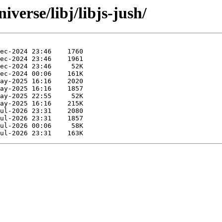
verse/libj/libjs-jush/