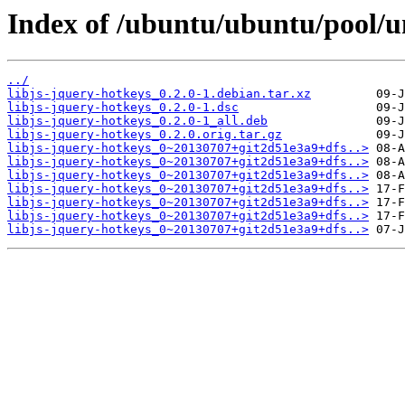
Index of /ubuntu/ubuntu/pool/un
../
libjs-jquery-hotkeys_0.2.0-1.debian.tar.xz
libjs-jquery-hotkeys_0.2.0-1.dsc
libjs-jquery-hotkeys_0.2.0-1_all.deb
libjs-jquery-hotkeys_0.2.0.orig.tar.gz
libjs-jquery-hotkeys_0~20130707+git2d51e3a9+dfs..>
libjs-jquery-hotkeys_0~20130707+git2d51e3a9+dfs..>
libjs-jquery-hotkeys_0~20130707+git2d51e3a9+dfs..>
libjs-jquery-hotkeys_0~20130707+git2d51e3a9+dfs..>
libjs-jquery-hotkeys_0~20130707+git2d51e3a9+dfs..>
libjs-jquery-hotkeys_0~20130707+git2d51e3a9+dfs..>
libjs-jquery-hotkeys_0~20130707+git2d51e3a9+dfs..>