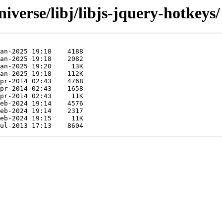
iverse/libj/libjs-jquery-hotkeys/