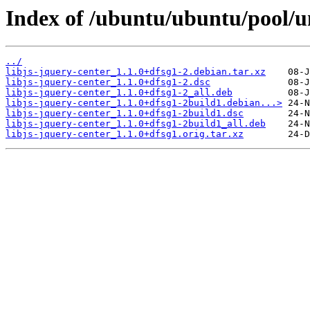
Index of /ubuntu/ubuntu/pool/uni
../
libjs-jquery-center_1.1.0+dfsg1-2.debian.tar.xz
libjs-jquery-center_1.1.0+dfsg1-2.dsc
libjs-jquery-center_1.1.0+dfsg1-2_all.deb
libjs-jquery-center_1.1.0+dfsg1-2build1.debian...>
libjs-jquery-center_1.1.0+dfsg1-2build1.dsc
libjs-jquery-center_1.1.0+dfsg1-2build1_all.deb
libjs-jquery-center_1.1.0+dfsg1.orig.tar.xz