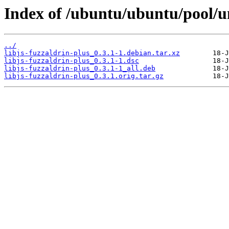
Index of /ubuntu/ubuntu/pool/uni
../
libjs-fuzzaldrin-plus_0.3.1-1.debian.tar.xz
libjs-fuzzaldrin-plus_0.3.1-1.dsc
libjs-fuzzaldrin-plus_0.3.1-1_all.deb
libjs-fuzzaldrin-plus_0.3.1.orig.tar.gz