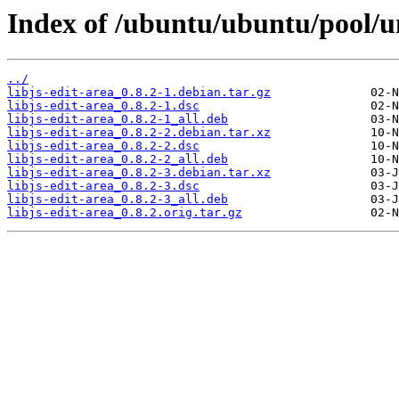
Index of /ubuntu/ubuntu/pool/uni
../
libjs-edit-area_0.8.2-1.debian.tar.gz
libjs-edit-area_0.8.2-1.dsc
libjs-edit-area_0.8.2-1_all.deb
libjs-edit-area_0.8.2-2.debian.tar.xz
libjs-edit-area_0.8.2-2.dsc
libjs-edit-area_0.8.2-2_all.deb
libjs-edit-area_0.8.2-3.debian.tar.xz
libjs-edit-area_0.8.2-3.dsc
libjs-edit-area_0.8.2-3_all.deb
libjs-edit-area_0.8.2.orig.tar.gz