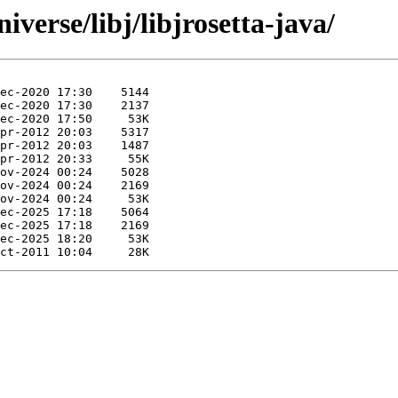
verse/libj/libjrosetta-java/