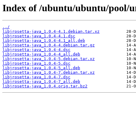
Index of /ubuntu/ubuntu/pool/uni
../
libjrosetta-java_1.0.4-4.1.debian.tar.xz
libjrosetta-java_1.0.4-4.1.dsc
libjrosetta-java_1.0.4-4.1_all.deb
libjrosetta-java_1.0.4-4.debian.tar.gz
libjrosetta-java_1.0.4-4.dsc
libjrosetta-java_1.0.4-4_all.deb
libjrosetta-java_1.0.4-5.debian.tar.xz
libjrosetta-java_1.0.4-5.dsc
libjrosetta-java_1.0.4-5_all.deb
libjrosetta-java_1.0.4-7.debian.tar.xz
libjrosetta-java_1.0.4-7.dsc
libjrosetta-java_1.0.4-7_all.deb
libjrosetta-java_1.0.4.orig.tar.bz2