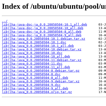
Index of /ubuntu/ubuntu/pool/uni
../
libjlha-java-doc-ja_0.0.20050504-10.1_all.deb
libjlha-java-doc-ja_0.0.20050504-10_all.deb
libjlha-java-doc-ja_0.0.20050504-8_all.deb
libjlha-java-doc-ja_0.0.20050504-9_all.deb
libjlha-java_0.0.20050504-10.1.debian.tar.xz
libjlha-java_0.0.20050504-10.1.dsc
libjlha-java_0.0.20050504-10.1_all.deb
libjlha-java_0.0.20050504-10.debian.tar.xz
libjlha-java_0.0.20050504-10.dsc
libjlha-java_0.0.20050504-10_all.deb
libjlha-java_0.0.20050504-11.debian.tar.xz
libjlha-java_0.0.20050504-11.dsc
libjlha-java_0.0.20050504-11_all.deb
libjlha-java_0.0.20050504-8.debian.tar.gz
libjlha-java_0.0.20050504-8.dsc
libjlha-java_0.0.20050504-8_all.deb
libjlha-java_0.0.20050504-9.debian.tar.xz
libjlha-java_0.0.20050504-9.dsc
libjlha-java_0.0.20050504-9_all.deb
libjlha-java_0.0.20050504.orig.tar.gz