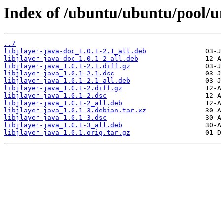
Index of /ubuntu/ubuntu/pool/uni
../
libjlayer-java-doc_1.0.1-2.1_all.deb
libjlayer-java-doc_1.0.1-2_all.deb
libjlayer-java_1.0.1-2.1.diff.gz
libjlayer-java_1.0.1-2.1.dsc
libjlayer-java_1.0.1-2.1_all.deb
libjlayer-java_1.0.1-2.diff.gz
libjlayer-java_1.0.1-2.dsc
libjlayer-java_1.0.1-2_all.deb
libjlayer-java_1.0.1-3.debian.tar.xz
libjlayer-java_1.0.1-3.dsc
libjlayer-java_1.0.1-3_all.deb
libjlayer-java_1.0.1.orig.tar.gz