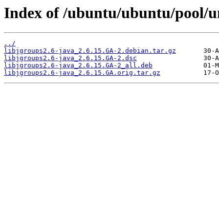
Index of /ubuntu/ubuntu/pool/un
../
libjgroups2.6-java_2.6.15.GA-2.debian.tar.gz
libjgroups2.6-java_2.6.15.GA-2.dsc
libjgroups2.6-java_2.6.15.GA-2_all.deb
libjgroups2.6-java_2.6.15.GA.orig.tar.gz