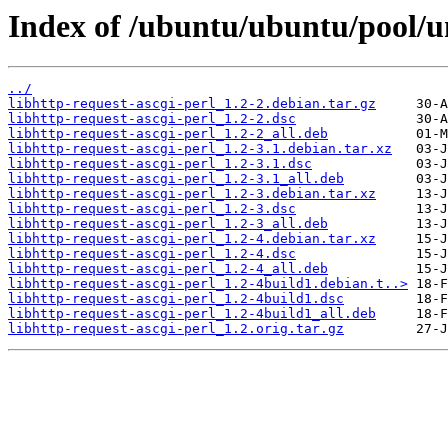
Index of /ubuntu/ubuntu/pool/un
../
libhttp-request-ascgi-perl_1.2-2.debian.tar.gz
libhttp-request-ascgi-perl_1.2-2.dsc
libhttp-request-ascgi-perl_1.2-2_all.deb
libhttp-request-ascgi-perl_1.2-3.1.debian.tar.xz
libhttp-request-ascgi-perl_1.2-3.1.dsc
libhttp-request-ascgi-perl_1.2-3.1_all.deb
libhttp-request-ascgi-perl_1.2-3.debian.tar.xz
libhttp-request-ascgi-perl_1.2-3.dsc
libhttp-request-ascgi-perl_1.2-3_all.deb
libhttp-request-ascgi-perl_1.2-4.debian.tar.xz
libhttp-request-ascgi-perl_1.2-4.dsc
libhttp-request-ascgi-perl_1.2-4_all.deb
libhttp-request-ascgi-perl_1.2-4build1.debian.t..>
libhttp-request-ascgi-perl_1.2-4build1.dsc
libhttp-request-ascgi-perl_1.2-4build1_all.deb
libhttp-request-ascgi-perl_1.2.orig.tar.gz