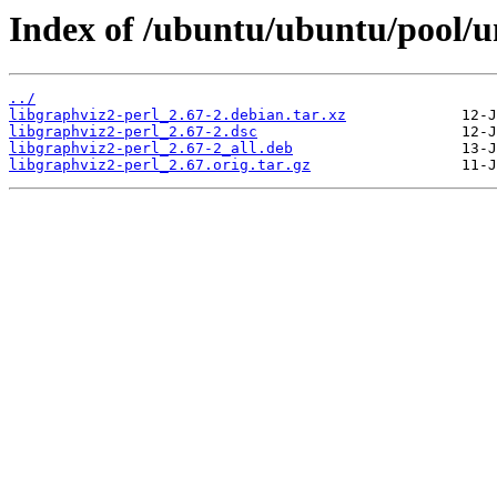
Index of /ubuntu/ubuntu/pool/un
../
libgraphviz2-perl_2.67-2.debian.tar.xz
libgraphviz2-perl_2.67-2.dsc
libgraphviz2-perl_2.67-2_all.deb
libgraphviz2-perl_2.67.orig.tar.gz