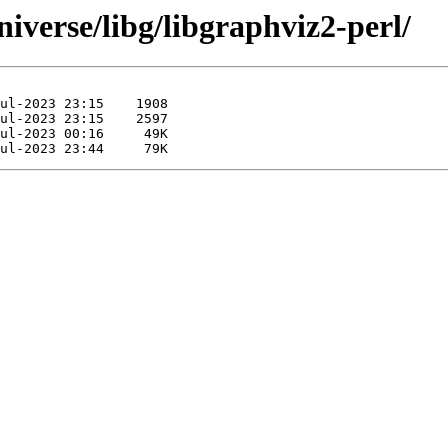
iverse/libg/libgraphviz2-perl/