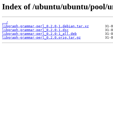
Index of /ubuntu/ubuntu/pool/u
../
libgraph-grammar-perl_0.2.0-1.debian.tar.xz
libgraph-grammar-perl_0.2.0-1.dsc
libgraph-grammar-perl_0.2.0-1_all.deb
libgraph-grammar-perl_0.2.0.orig.tar.gz