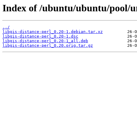
Index of /ubuntu/ubuntu/pool/uni
../
libgis-distance-perl_0.20-1.debian.tar.xz
libgis-distance-perl_0.20-1.dsc
libgis-distance-perl_0.20-1_all.deb
libgis-distance-perl_0.20.orig.tar.gz