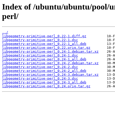
Index of /ubuntu/ubuntu/pool/un
perl/
../
libgeometry-primitive-perl_0.22-1.diff.gz
libgeometry-primitive-perl_0.22-1.dsc
libgeometry-primitive-perl_0.22-1_all.deb
libgeometry-primitive-perl_0.22.orig.tar.gz
libgeometry-primitive-perl_0.24-1.debian.tar.xz
libgeometry-primitive-perl_0.24-1.dsc
libgeometry-primitive-perl_0.24-1_all.deb
libgeometry-primitive-perl_0.24-2.debian.tar.xz
libgeometry-primitive-perl_0.24-2.dsc
libgeometry-primitive-perl_0.24-2_all.deb
libgeometry-primitive-perl_0.24-3.debian.tar.xz
libgeometry-primitive-perl_0.24-3.dsc
libgeometry-primitive-perl_0.24-3_all.deb
libgeometry-primitive-perl_0.24.orig.tar.gz