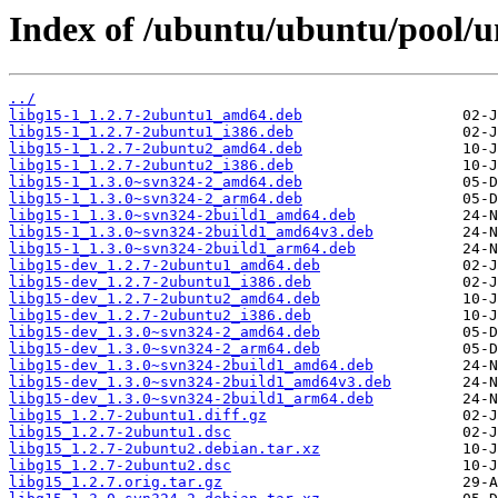
Index of /ubuntu/ubuntu/pool/un
../
libg15-1_1.2.7-2ubuntu1_amd64.deb
libg15-1_1.2.7-2ubuntu1_i386.deb
libg15-1_1.2.7-2ubuntu2_amd64.deb
libg15-1_1.2.7-2ubuntu2_i386.deb
libg15-1_1.3.0~svn324-2_amd64.deb
libg15-1_1.3.0~svn324-2_arm64.deb
libg15-1_1.3.0~svn324-2build1_amd64.deb
libg15-1_1.3.0~svn324-2build1_amd64v3.deb
libg15-1_1.3.0~svn324-2build1_arm64.deb
libg15-dev_1.2.7-2ubuntu1_amd64.deb
libg15-dev_1.2.7-2ubuntu1_i386.deb
libg15-dev_1.2.7-2ubuntu2_amd64.deb
libg15-dev_1.2.7-2ubuntu2_i386.deb
libg15-dev_1.3.0~svn324-2_amd64.deb
libg15-dev_1.3.0~svn324-2_arm64.deb
libg15-dev_1.3.0~svn324-2build1_amd64.deb
libg15-dev_1.3.0~svn324-2build1_amd64v3.deb
libg15-dev_1.3.0~svn324-2build1_arm64.deb
libg15_1.2.7-2ubuntu1.diff.gz
libg15_1.2.7-2ubuntu1.dsc
libg15_1.2.7-2ubuntu2.debian.tar.xz
libg15_1.2.7-2ubuntu2.dsc
libg15_1.2.7.orig.tar.gz