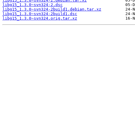
libg15_1.3.0~svn324-2.debian.tar.xz
libg15_1.3.0~svn324-2.dsc
libg15_1.3.0~svn324-2build1.debian.tar.xz
libg15_1.3.0~svn324-2build1.dsc
libg15_1.3.0~svn324.orig.tar.xz