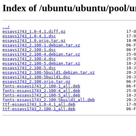
Index of /ubuntu/ubuntu/pool/un
../
essays1743_1.0-4.1.diff.gz
essays1743_1.0-4.1.dsc
essays1743_1.0.orig.tar.gz
essays1743_2.100-1.debian.tar.xz
essays1743_2.100-1.dsc
essays1743_2.100-4.debian.tar.xz
essays1743_2.100-4.dsc
essays1743_2.100-5.debian.tar.xz
essays1743_2.100-5.dsc
essays1743_2.100-5build1.debian.tar.xz
essays1743_2.100-5build1.dsc
essays1743_2.100.orig.tar.gz
fonts-essays1743_2.100-1_all.deb
fonts-essays1743_2.100-4_all.deb
fonts-essays1743_2.100-5_all.deb
fonts-essays1743_2.100-5build1_all.deb
ttf-essays1743_1.0-4.1_all.deb
ttf-essays1743_2.100-1_all.deb