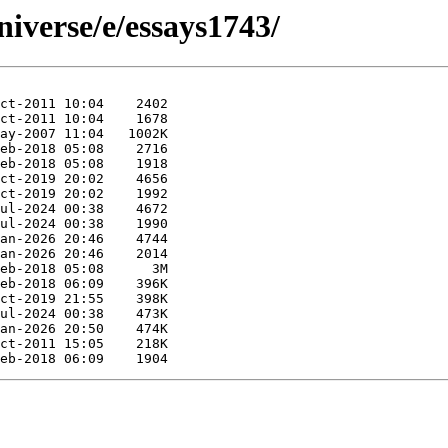
iverse/e/essays1743/