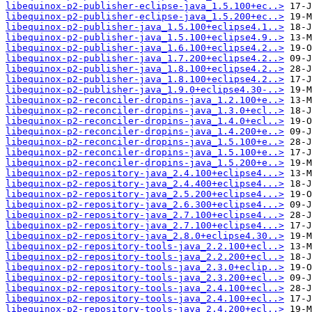
libequinox-p2-publisher-eclipse-java_1.5.100+ec..>
libequinox-p2-publisher-eclipse-java_1.5.200+ec..>
libequinox-p2-publisher-java_1.5.100+eclipse4.1..>
libequinox-p2-publisher-java_1.5.100+eclipse4.9..>
libequinox-p2-publisher-java_1.6.100+eclipse4.2..>
libequinox-p2-publisher-java_1.7.200+eclipse4.2..>
libequinox-p2-publisher-java_1.8.100+eclipse4.2..>
libequinox-p2-publisher-java_1.8.100+eclipse4.2..>
libequinox-p2-publisher-java_1.9.0+eclipse4.30-..>
libequinox-p2-reconciler-dropins-java_1.2.100+e..>
libequinox-p2-reconciler-dropins-java_1.3.0+ecl..>
libequinox-p2-reconciler-dropins-java_1.4.0+ecl..>
libequinox-p2-reconciler-dropins-java_1.4.200+e..>
libequinox-p2-reconciler-dropins-java_1.5.100+e..>
libequinox-p2-reconciler-dropins-java_1.5.100+e..>
libequinox-p2-reconciler-dropins-java_1.5.200+e..>
libequinox-p2-repository-java_2.4.100+eclipse4...>
libequinox-p2-repository-java_2.4.400+eclipse4...>
libequinox-p2-repository-java_2.5.200+eclipse4...>
libequinox-p2-repository-java_2.6.300+eclipse4...>
libequinox-p2-repository-java_2.7.100+eclipse4...>
libequinox-p2-repository-java_2.7.100+eclipse4...>
libequinox-p2-repository-java_2.8.0+eclipse4.30..>
libequinox-p2-repository-tools-java_2.2.100+ecl..>
libequinox-p2-repository-tools-java_2.2.200+ecl..>
libequinox-p2-repository-tools-java_2.3.0+eclip..>
libequinox-p2-repository-tools-java_2.3.200+ecl..>
libequinox-p2-repository-tools-java_2.4.100+ecl..>
libequinox-p2-repository-tools-java_2.4.100+ecl..>
libequinox-p2-repository-tools-java_2.4.200+ecl..>