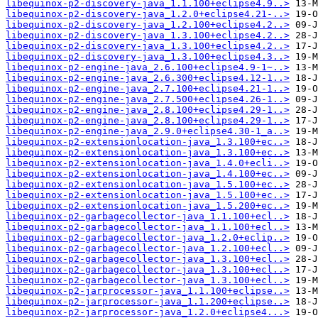
libequinox-p2-discovery-java_1.1.100+eclipse4.9..>
libequinox-p2-discovery-java_1.2.0+eclipse4.21-..>
libequinox-p2-discovery-java_1.2.100+eclipse4.2..>
libequinox-p2-discovery-java_1.3.100+eclipse4.2..>
libequinox-p2-discovery-java_1.3.100+eclipse4.2..>
libequinox-p2-discovery-java_1.3.100+eclipse4.3..>
libequinox-p2-engine-java_2.6.100+eclipse4.9-1~..>
libequinox-p2-engine-java_2.6.300+eclipse4.12-1..>
libequinox-p2-engine-java_2.7.100+eclipse4.21-1..>
libequinox-p2-engine-java_2.7.500+eclipse4.26-1..>
libequinox-p2-engine-java_2.8.100+eclipse4.29-1..>
libequinox-p2-engine-java_2.8.100+eclipse4.29-1..>
libequinox-p2-engine-java_2.9.0+eclipse4.30-1_a..>
libequinox-p2-extensionlocation-java_1.3.100+ec..>
libequinox-p2-extensionlocation-java_1.3.100+ec..>
libequinox-p2-extensionlocation-java_1.4.0+ecli..>
libequinox-p2-extensionlocation-java_1.4.100+ec..>
libequinox-p2-extensionlocation-java_1.5.100+ec..>
libequinox-p2-extensionlocation-java_1.5.100+ec..>
libequinox-p2-extensionlocation-java_1.5.200+ec..>
libequinox-p2-garbagecollector-java_1.1.100+ecl..>
libequinox-p2-garbagecollector-java_1.1.100+ecl..>
libequinox-p2-garbagecollector-java_1.2.0+eclip..>
libequinox-p2-garbagecollector-java_1.2.100+ecl..>
libequinox-p2-garbagecollector-java_1.3.100+ecl..>
libequinox-p2-garbagecollector-java_1.3.100+ecl..>
libequinox-p2-garbagecollector-java_1.3.100+ecl..>
libequinox-p2-jarprocessor-java_1.1.100+eclipse..>
libequinox-p2-jarprocessor-java_1.1.200+eclipse..>
libequinox-p2-jarprocessor-java_1.2.0+eclipse4...>