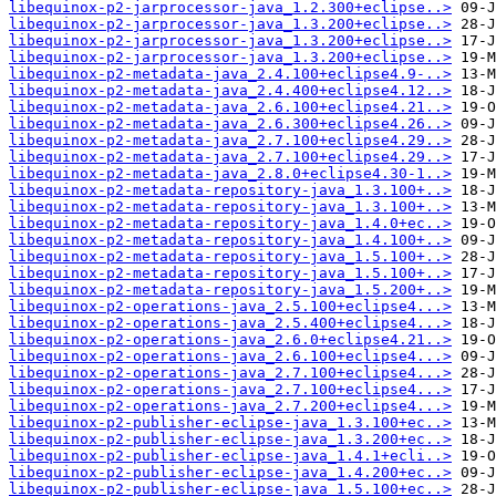
libequinox-p2-jarprocessor-java_1.2.300+eclipse..>
libequinox-p2-jarprocessor-java_1.3.200+eclipse..>
libequinox-p2-jarprocessor-java_1.3.200+eclipse..>
libequinox-p2-jarprocessor-java_1.3.200+eclipse..>
libequinox-p2-metadata-java_2.4.100+eclipse4.9-..>
libequinox-p2-metadata-java_2.4.400+eclipse4.12..>
libequinox-p2-metadata-java_2.6.100+eclipse4.21..>
libequinox-p2-metadata-java_2.6.300+eclipse4.26..>
libequinox-p2-metadata-java_2.7.100+eclipse4.29..>
libequinox-p2-metadata-java_2.7.100+eclipse4.29..>
libequinox-p2-metadata-java_2.8.0+eclipse4.30-1..>
libequinox-p2-metadata-repository-java_1.3.100+..>
libequinox-p2-metadata-repository-java_1.3.100+..>
libequinox-p2-metadata-repository-java_1.4.0+ec..>
libequinox-p2-metadata-repository-java_1.4.100+..>
libequinox-p2-metadata-repository-java_1.5.100+..>
libequinox-p2-metadata-repository-java_1.5.100+..>
libequinox-p2-metadata-repository-java_1.5.200+..>
libequinox-p2-operations-java_2.5.100+eclipse4...>
libequinox-p2-operations-java_2.5.400+eclipse4...>
libequinox-p2-operations-java_2.6.0+eclipse4.21..>
libequinox-p2-operations-java_2.6.100+eclipse4...>
libequinox-p2-operations-java_2.7.100+eclipse4...>
libequinox-p2-operations-java_2.7.100+eclipse4...>
libequinox-p2-operations-java_2.7.200+eclipse4...>
libequinox-p2-publisher-eclipse-java_1.3.100+ec..>
libequinox-p2-publisher-eclipse-java_1.3.200+ec..>
libequinox-p2-publisher-eclipse-java_1.4.1+ecli..>
libequinox-p2-publisher-eclipse-java_1.4.200+ec..>
libequinox-p2-publisher-eclipse-java_1.5.100+ec..>