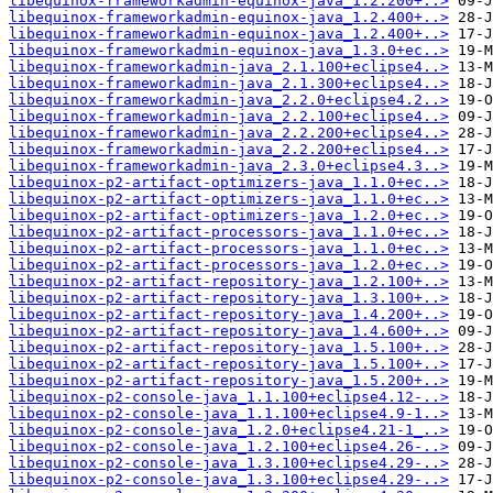
libequinox-frameworkadmin-equinox-java_1.2.200+..>
libequinox-frameworkadmin-equinox-java_1.2.400+..>
libequinox-frameworkadmin-equinox-java_1.2.400+..>
libequinox-frameworkadmin-equinox-java_1.3.0+ec..>
libequinox-frameworkadmin-java_2.1.100+eclipse4..>
libequinox-frameworkadmin-java_2.1.300+eclipse4..>
libequinox-frameworkadmin-java_2.2.0+eclipse4.2..>
libequinox-frameworkadmin-java_2.2.100+eclipse4..>
libequinox-frameworkadmin-java_2.2.200+eclipse4..>
libequinox-frameworkadmin-java_2.2.200+eclipse4..>
libequinox-frameworkadmin-java_2.3.0+eclipse4.3..>
libequinox-p2-artifact-optimizers-java_1.1.0+ec..>
libequinox-p2-artifact-optimizers-java_1.1.0+ec..>
libequinox-p2-artifact-optimizers-java_1.2.0+ec..>
libequinox-p2-artifact-processors-java_1.1.0+ec..>
libequinox-p2-artifact-processors-java_1.1.0+ec..>
libequinox-p2-artifact-processors-java_1.2.0+ec..>
libequinox-p2-artifact-repository-java_1.2.100+..>
libequinox-p2-artifact-repository-java_1.3.100+..>
libequinox-p2-artifact-repository-java_1.4.200+..>
libequinox-p2-artifact-repository-java_1.4.600+..>
libequinox-p2-artifact-repository-java_1.5.100+..>
libequinox-p2-artifact-repository-java_1.5.100+..>
libequinox-p2-artifact-repository-java_1.5.200+..>
libequinox-p2-console-java_1.1.100+eclipse4.12-..>
libequinox-p2-console-java_1.1.100+eclipse4.9-1..>
libequinox-p2-console-java_1.2.0+eclipse4.21-1_..>
libequinox-p2-console-java_1.2.100+eclipse4.26-..>
libequinox-p2-console-java_1.3.100+eclipse4.29-..>
libequinox-p2-console-java_1.3.100+eclipse4.29-..>