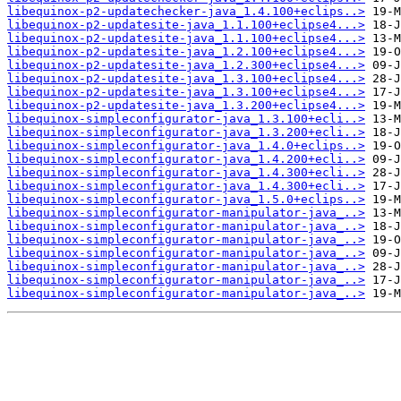
libequinox-p2-updatechecker-java_1.4.100+eclips..>
libequinox-p2-updatesite-java_1.1.100+eclipse4...>
libequinox-p2-updatesite-java_1.1.100+eclipse4...>
libequinox-p2-updatesite-java_1.2.100+eclipse4...>
libequinox-p2-updatesite-java_1.2.300+eclipse4...>
libequinox-p2-updatesite-java_1.3.100+eclipse4...>
libequinox-p2-updatesite-java_1.3.100+eclipse4...>
libequinox-p2-updatesite-java_1.3.200+eclipse4...>
libequinox-simpleconfigurator-java_1.3.100+ecli..>
libequinox-simpleconfigurator-java_1.3.200+ecli..>
libequinox-simpleconfigurator-java_1.4.0+eclips..>
libequinox-simpleconfigurator-java_1.4.200+ecli..>
libequinox-simpleconfigurator-java_1.4.300+ecli..>
libequinox-simpleconfigurator-java_1.4.300+ecli..>
libequinox-simpleconfigurator-java_1.5.0+eclips..>
libequinox-simpleconfigurator-manipulator-java_..>
libequinox-simpleconfigurator-manipulator-java_..>
libequinox-simpleconfigurator-manipulator-java_..>
libequinox-simpleconfigurator-manipulator-java_..>
libequinox-simpleconfigurator-manipulator-java_..>
libequinox-simpleconfigurator-manipulator-java_..>
libequinox-simpleconfigurator-manipulator-java_..>