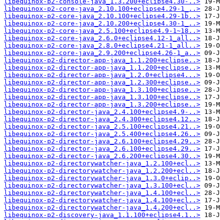
libequinox-p2-console-java_1.3.200+eclipse4.30-..>
libequinox-p2-core-java_2.10.100+eclipse4.29-1_..>
libequinox-p2-core-java_2.10.100+eclipse4.29-1b..>
libequinox-p2-core-java_2.10.200+eclipse4.30-1_..>
libequinox-p2-core-java_2.5.100+eclipse4.9-1~18..>
libequinox-p2-core-java_2.6.0+eclipse4.12-1_all..>
libequinox-p2-core-java_2.8.0+eclipse4.21-1_all..>
libequinox-p2-core-java_2.9.200+eclipse4.26-1_a..>
libequinox-p2-director-app-java_1.1.200+eclipse..>
libequinox-p2-director-app-java_1.1.200+eclipse..>
libequinox-p2-director-app-java_1.2.0+eclipse4...>
libequinox-p2-director-app-java_1.2.300+eclipse..>
libequinox-p2-director-app-java_1.3.100+eclipse..>
libequinox-p2-director-app-java_1.3.100+eclipse..>
libequinox-p2-director-app-java_1.3.200+eclipse..>
libequinox-p2-director-java_2.4.100+eclipse4.9-..>
libequinox-p2-director-java_2.4.300+eclipse4.12..>
libequinox-p2-director-java_2.5.100+eclipse4.21..>
libequinox-p2-director-java_2.5.400+eclipse4.26..>
libequinox-p2-director-java_2.6.100+eclipse4.29..>
libequinox-p2-director-java_2.6.100+eclipse4.29..>
libequinox-p2-director-java_2.6.200+eclipse4.30..>
libequinox-p2-directorywatcher-java_1.2.100+ecl..>
libequinox-p2-directorywatcher-java_1.2.200+ecl..>
libequinox-p2-directorywatcher-java_1.3.0+eclip..>
libequinox-p2-directorywatcher-java_1.3.100+ecl..>
libequinox-p2-directorywatcher-java_1.4.100+ecl..>
libequinox-p2-directorywatcher-java_1.4.100+ecl..>
libequinox-p2-directorywatcher-java_1.4.200+ecl..>
libequinox-p2-discovery-java_1.1.100+eclipse4.1..>