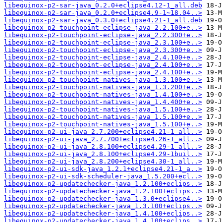
libequinox-p2-sar-java_0.2.0+eclipse4.12-1_all.deb
libequinox-p2-sar-java_0.2.0+eclipse4.9-1~18.04..>
libequinox-p2-sar-java_0.3.0+eclipse4.21-1_all.deb
libequinox-p2-touchpoint-eclipse-java_2.2.100+e..>
libequinox-p2-touchpoint-eclipse-java_2.2.300+e..>
libequinox-p2-touchpoint-eclipse-java_2.3.100+e..>
libequinox-p2-touchpoint-eclipse-java_2.3.300+e..>
libequinox-p2-touchpoint-eclipse-java_2.4.100+e..>
libequinox-p2-touchpoint-eclipse-java_2.4.100+e..>
libequinox-p2-touchpoint-eclipse-java_2.4.100+e..>
libequinox-p2-touchpoint-natives-java_1.3.100+e..>
libequinox-p2-touchpoint-natives-java_1.3.200+e..>
libequinox-p2-touchpoint-natives-java_1.4.100+e..>
libequinox-p2-touchpoint-natives-java_1.4.400+e..>
libequinox-p2-touchpoint-natives-java_1.5.100+e..>
libequinox-p2-touchpoint-natives-java_1.5.100+e..>
libequinox-p2-touchpoint-natives-java_1.5.100+e..>
libequinox-p2-ui-java_2.7.200+eclipse4.21-1_all..>
libequinox-p2-ui-java_2.7.700+eclipse4.26-1_all..>
libequinox-p2-ui-java_2.8.100+eclipse4.29-1_all..>
libequinox-p2-ui-java_2.8.100+eclipse4.29-1buil..>
libequinox-p2-ui-java_2.8.200+eclipse4.30-1_all..>
libequinox-p2-ui-sdk-java_1.2.1+eclipse4.21-1_a..>
libequinox-p2-ui-sdk-scheduler-java_1.5.200+ecl..>
libequinox-p2-updatechecker-java_1.2.100+eclips..>
libequinox-p2-updatechecker-java_1.2.100+eclips..>
libequinox-p2-updatechecker-java_1.3.0+eclipse4..>
libequinox-p2-updatechecker-java_1.3.100+eclips..>
libequinox-p2-updatechecker-java_1.4.100+eclips..>
libequinox-p2-updatechecker-java_1.4.100+eclips..>