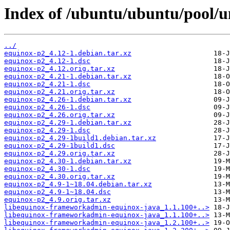
Index of /ubuntu/ubuntu/pool/u
../
equinox-p2_4.12-1.debian.tar.xz
equinox-p2_4.12-1.dsc
equinox-p2_4.12.orig.tar.xz
equinox-p2_4.21-1.debian.tar.xz
equinox-p2_4.21-1.dsc
equinox-p2_4.21.orig.tar.xz
equinox-p2_4.26-1.debian.tar.xz
equinox-p2_4.26-1.dsc
equinox-p2_4.26.orig.tar.xz
equinox-p2_4.29-1.debian.tar.xz
equinox-p2_4.29-1.dsc
equinox-p2_4.29-1build1.debian.tar.xz
equinox-p2_4.29-1build1.dsc
equinox-p2_4.29.orig.tar.xz
equinox-p2_4.30-1.debian.tar.xz
equinox-p2_4.30-1.dsc
equinox-p2_4.30.orig.tar.xz
equinox-p2_4.9-1~18.04.debian.tar.xz
equinox-p2_4.9-1~18.04.dsc
equinox-p2_4.9.orig.tar.xz
libequinox-frameworkadmin-equinox-java_1.1.100+..>
libequinox-frameworkadmin-equinox-java_1.1.100+..>
libequinox-frameworkadmin-equinox-java_1.2.100+..>