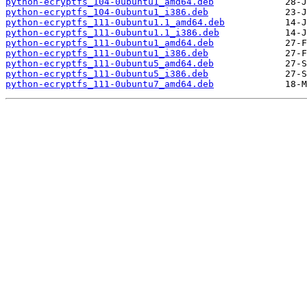
python-ecryptfs_104-0ubuntu1_amd64.deb
python-ecryptfs_104-0ubuntu1_i386.deb
python-ecryptfs_111-0ubuntu1.1_amd64.deb
python-ecryptfs_111-0ubuntu1.1_i386.deb
python-ecryptfs_111-0ubuntu1_amd64.deb
python-ecryptfs_111-0ubuntu1_i386.deb
python-ecryptfs_111-0ubuntu5_amd64.deb
python-ecryptfs_111-0ubuntu5_i386.deb
python-ecryptfs_111-0ubuntu7_amd64.deb