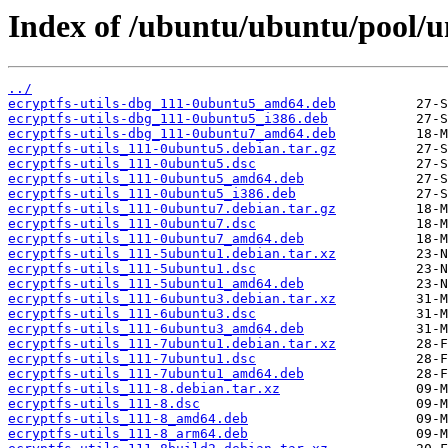
Index of /ubuntu/ubuntu/pool/uni
../
ecryptfs-utils-dbg_111-0ubuntu5_amd64.deb
ecryptfs-utils-dbg_111-0ubuntu5_i386.deb
ecryptfs-utils-dbg_111-0ubuntu7_amd64.deb
ecryptfs-utils_111-0ubuntu5.debian.tar.gz
ecryptfs-utils_111-0ubuntu5.dsc
ecryptfs-utils_111-0ubuntu5_amd64.deb
ecryptfs-utils_111-0ubuntu5_i386.deb
ecryptfs-utils_111-0ubuntu7.debian.tar.gz
ecryptfs-utils_111-0ubuntu7.dsc
ecryptfs-utils_111-0ubuntu7_amd64.deb
ecryptfs-utils_111-5ubuntu1.debian.tar.xz
ecryptfs-utils_111-5ubuntu1.dsc
ecryptfs-utils_111-5ubuntu1_amd64.deb
ecryptfs-utils_111-6ubuntu3.debian.tar.xz
ecryptfs-utils_111-6ubuntu3.dsc
ecryptfs-utils_111-6ubuntu3_amd64.deb
ecryptfs-utils_111-7ubuntu1.debian.tar.xz
ecryptfs-utils_111-7ubuntu1.dsc
ecryptfs-utils_111-7ubuntu1_amd64.deb
ecryptfs-utils_111-8.debian.tar.xz
ecryptfs-utils_111-8.dsc
ecryptfs-utils_111-8_amd64.deb
ecryptfs-utils_111-8_arm64.deb