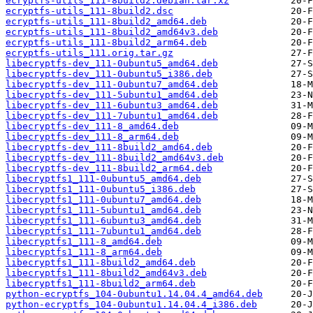
ecryptfs-utils_111-8build2.debian.tar.xz
ecryptfs-utils_111-8build2.dsc
ecryptfs-utils_111-8build2_amd64.deb
ecryptfs-utils_111-8build2_amd64v3.deb
ecryptfs-utils_111-8build2_arm64.deb
ecryptfs-utils_111.orig.tar.gz
libecryptfs-dev_111-0ubuntu5_amd64.deb
libecryptfs-dev_111-0ubuntu5_i386.deb
libecryptfs-dev_111-0ubuntu7_amd64.deb
libecryptfs-dev_111-5ubuntu1_amd64.deb
libecryptfs-dev_111-6ubuntu3_amd64.deb
libecryptfs-dev_111-7ubuntu1_amd64.deb
libecryptfs-dev_111-8_amd64.deb
libecryptfs-dev_111-8_arm64.deb
libecryptfs-dev_111-8build2_amd64.deb
libecryptfs-dev_111-8build2_amd64v3.deb
libecryptfs-dev_111-8build2_arm64.deb
libecryptfs1_111-0ubuntu5_amd64.deb
libecryptfs1_111-0ubuntu5_i386.deb
libecryptfs1_111-0ubuntu7_amd64.deb
libecryptfs1_111-5ubuntu1_amd64.deb
libecryptfs1_111-6ubuntu3_amd64.deb
libecryptfs1_111-7ubuntu1_amd64.deb
libecryptfs1_111-8_amd64.deb
libecryptfs1_111-8_arm64.deb
libecryptfs1_111-8build2_amd64.deb
libecryptfs1_111-8build2_amd64v3.deb
libecryptfs1_111-8build2_arm64.deb
python-ecryptfs_104-0ubuntu1.14.04.4_amd64.deb
python-ecryptfs_104-0ubuntu1.14.04.4_i386.deb