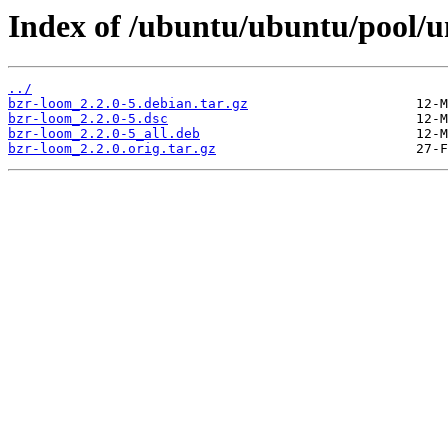
Index of /ubuntu/ubuntu/pool/u
../
bzr-loom_2.2.0-5.debian.tar.gz
bzr-loom_2.2.0-5.dsc
bzr-loom_2.2.0-5_all.deb
bzr-loom_2.2.0.orig.tar.gz