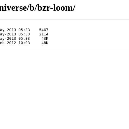
niverse/b/bzr-loom/