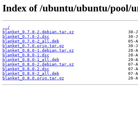
Index of /ubuntu/ubuntu/pool/u
../
blanket_0.7.0-2.debian.tar.xz
blanket_0.7.0-2.dsc
blanket_0.7.0-2_all.deb
blanket_0.7.0.orig.tar.gz
blanket_0.8.0-1.debian.tar.xz
blanket_0.8.0-1.dsc
blanket_0.8.0-1_all.deb
blanket_0.8.0-2.debian.tar.xz
blanket_0.8.0-2.dsc
blanket_0.8.0-2_all.deb
blanket_0.8.0.orig.tar.gz