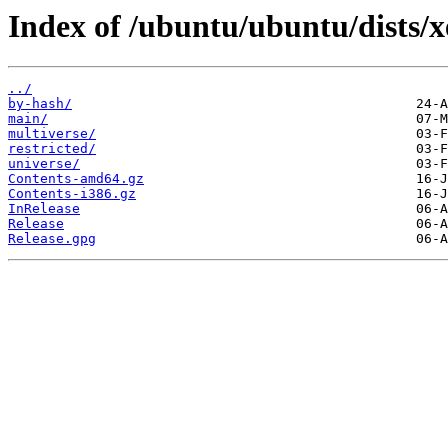
Index of /ubuntu/ubuntu/dists/xe
../
by-hash/
main/
multiverse/
restricted/
universe/
Contents-amd64.gz
Contents-i386.gz
InRelease
Release
Release.gpg