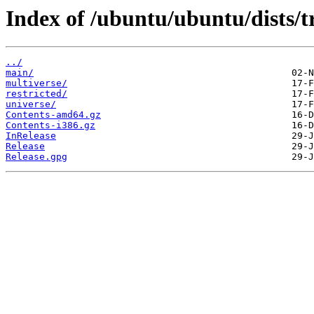
Index of /ubuntu/ubuntu/dists/t
../
main/
multiverse/
restricted/
universe/
Contents-amd64.gz
Contents-i386.gz
InRelease
Release
Release.gpg