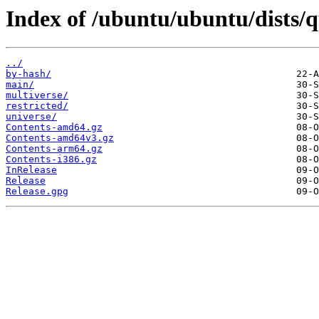
Index of /ubuntu/ubuntu/dists/q
../
by-hash/
main/
multiverse/
restricted/
universe/
Contents-amd64.gz
Contents-amd64v3.gz
Contents-arm64.gz
Contents-i386.gz
InRelease
Release
Release.gpg