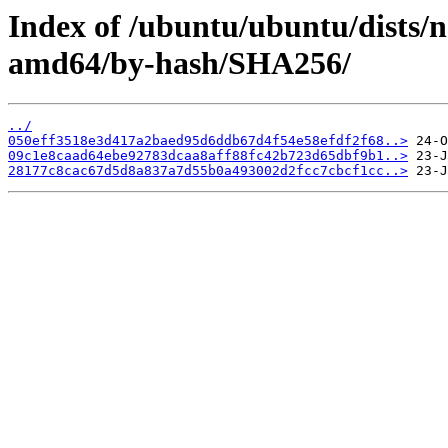
Index of /ubuntu/ubuntu/dists/n
amd64/by-hash/SHA256/
../
050eff3518e3d417a2baed95d6ddb67d4f54e58efdf2f68..>
09c1e8caad64ebe92783dcaa8aff88fc42b723d65dbf9b1..>
28177c8cac67d5d8a837a7d55b0a493002d2fcc7cbcf1cc..>