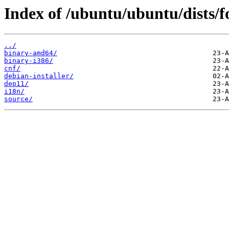
Index of /ubuntu/ubuntu/dists/f
../
binary-amd64/
binary-i386/
cnf/
debian-installer/
dep11/
i18n/
source/