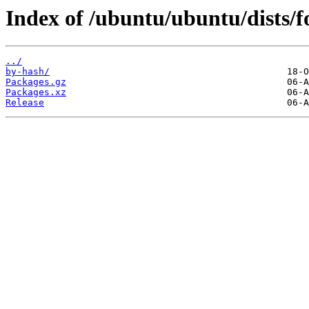
Index of /ubuntu/ubuntu/dists/f
../
by-hash/
Packages.gz
Packages.xz
Release