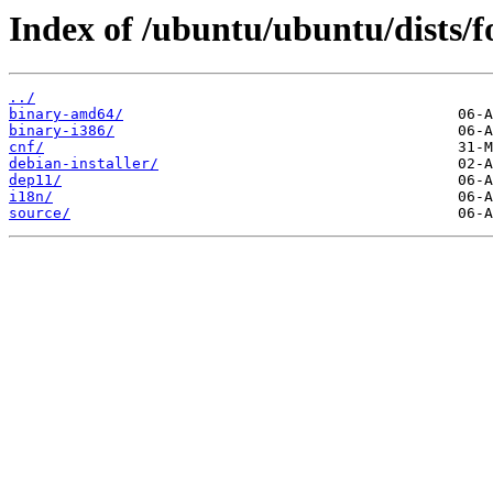
Index of /ubuntu/ubuntu/dists/fo
../
binary-amd64/
binary-i386/
cnf/
debian-installer/
dep11/
i18n/
source/