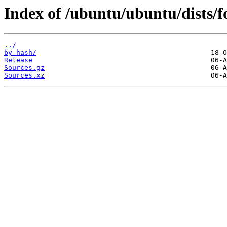
Index of /ubuntu/ubuntu/dists/f
../
by-hash/
Release
Sources.gz
Sources.xz