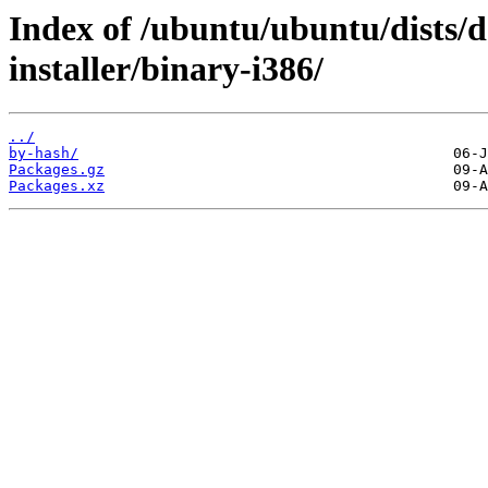
Index of /ubuntu/ubuntu/dists/d
installer/binary-i386/
../
by-hash/
Packages.gz
Packages.xz