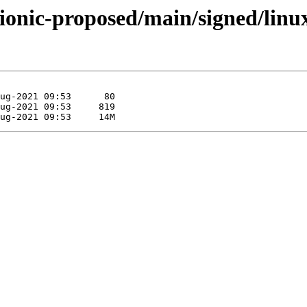
bionic-proposed/main/signed/linu