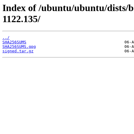
Index of /ubuntu/ubuntu/dists/
1122.135/
../
SHA256SUMS
SHA256SUMS.gpg
signed.tar.gz