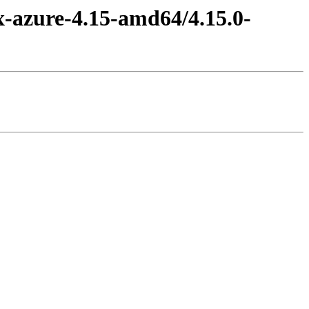
x-azure-4.15-amd64/4.15.0-