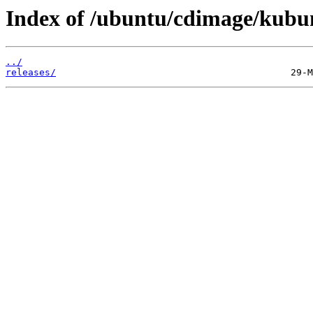
Index of /ubuntu/cdimage/kubu
../
releases/