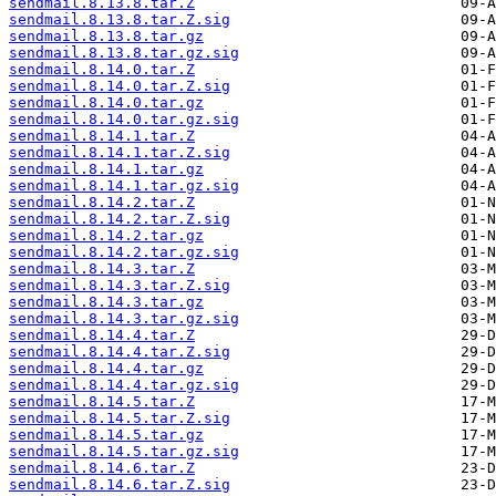
sendmail.8.13.8.tar.Z
sendmail.8.13.8.tar.Z.sig
sendmail.8.13.8.tar.gz
sendmail.8.13.8.tar.gz.sig
sendmail.8.14.0.tar.Z
sendmail.8.14.0.tar.Z.sig
sendmail.8.14.0.tar.gz
sendmail.8.14.0.tar.gz.sig
sendmail.8.14.1.tar.Z
sendmail.8.14.1.tar.Z.sig
sendmail.8.14.1.tar.gz
sendmail.8.14.1.tar.gz.sig
sendmail.8.14.2.tar.Z
sendmail.8.14.2.tar.Z.sig
sendmail.8.14.2.tar.gz
sendmail.8.14.2.tar.gz.sig
sendmail.8.14.3.tar.Z
sendmail.8.14.3.tar.Z.sig
sendmail.8.14.3.tar.gz
sendmail.8.14.3.tar.gz.sig
sendmail.8.14.4.tar.Z
sendmail.8.14.4.tar.Z.sig
sendmail.8.14.4.tar.gz
sendmail.8.14.4.tar.gz.sig
sendmail.8.14.5.tar.Z
sendmail.8.14.5.tar.Z.sig
sendmail.8.14.5.tar.gz
sendmail.8.14.5.tar.gz.sig
sendmail.8.14.6.tar.Z
sendmail.8.14.6.tar.Z.sig