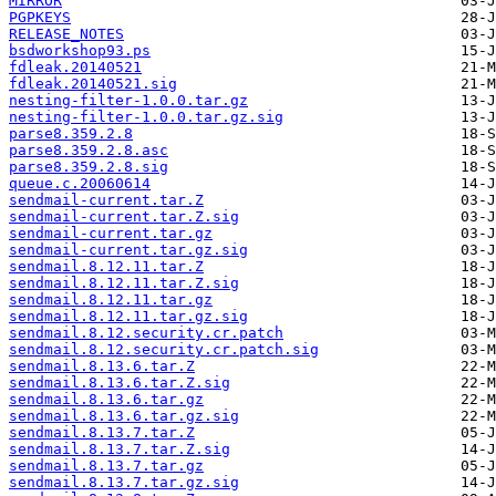
MIRROR
PGPKEYS
RELEASE_NOTES
bsdworkshop93.ps
fdleak.20140521
fdleak.20140521.sig
nesting-filter-1.0.0.tar.gz
nesting-filter-1.0.0.tar.gz.sig
parse8.359.2.8
parse8.359.2.8.asc
parse8.359.2.8.sig
queue.c.20060614
sendmail-current.tar.Z
sendmail-current.tar.Z.sig
sendmail-current.tar.gz
sendmail-current.tar.gz.sig
sendmail.8.12.11.tar.Z
sendmail.8.12.11.tar.Z.sig
sendmail.8.12.11.tar.gz
sendmail.8.12.11.tar.gz.sig
sendmail.8.12.security.cr.patch
sendmail.8.12.security.cr.patch.sig
sendmail.8.13.6.tar.Z
sendmail.8.13.6.tar.Z.sig
sendmail.8.13.6.tar.gz
sendmail.8.13.6.tar.gz.sig
sendmail.8.13.7.tar.Z
sendmail.8.13.7.tar.Z.sig
sendmail.8.13.7.tar.gz
sendmail.8.13.7.tar.gz.sig