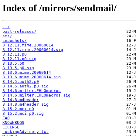
Index of /mirrors/sendmail/
../
past-releases/
smX/
snapshots/
8.12.11.mime.20060614
8.12.11.mime.20060614.sig
8.12.11.p0
8.12.11.p0.sig
8.13.5.p0
8.13.5.p0.sig
8.13.6.mime.20060614
8.13.6.mime.20060614.sig
8.14.5.auth2.p0
8.14.5.auth2.p0.sig
8.14.6.milter.EHLOmacros
8.14.6.milter.EHLOmacros.sig
8.14.8.m4header
8.14.8.m4header.sig
8.15.2.mci.p0
8.15.2.mci.p0.sig
FAQ
KNOWNBUGS
LICENSE
LockingAdvisory.txt