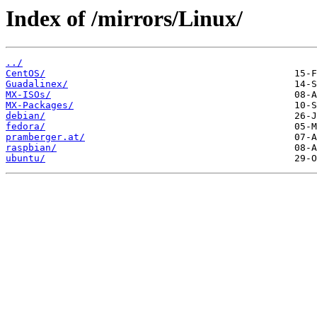
Index of /mirrors/Linux/
../
CentOS/
Guadalinex/
MX-ISOs/
MX-Packages/
debian/
fedora/
pramberger.at/
raspbian/
ubuntu/