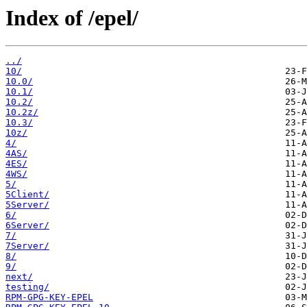
Index of /epel/
../
10/
10.0/
10.1/
10.2/
10.2z/
10.3/
10z/
4/
4AS/
4ES/
4WS/
5/
5Client/
5Server/
6/
6Server/
7/
7Server/
8/
9/
next/
testing/
RPM-GPG-KEY-EPEL