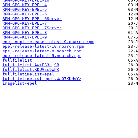
RPM-GPG-KEY-EPEL-10
RPM-GPG-KEY-EPEL-4
RPM-GPG-KEY-EPEL-5
RPM-GPG-KEY-EPEL-6
RPM-GPG-KEY-EPEL-6Server
RPM-GPG-KEY-EPEL-7
RPM-GPG-KEY-EPEL-7Server
RPM-GPG-KEY-EPEL-8
RPM-GPG-KEY-EPEL-9
epel-next-release-latest-9.noarch.rpm
epel-release-latest-10.noarch.rpm
epel-release-latest-8.noarch.rpm
epel-release-latest-9.noarch.rpm
fullfilelist
fullfilelist.AwiES3LjSB
fullfilelist.KDUVzc9WPK
fullfiletimelist-epel
fullfiletimelist-epel.WaO7KUHvYz
imagelist-epel