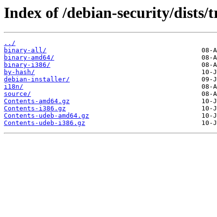
Index of /debian-security/dists/t
../
binary-all/
binary-amd64/
binary-i386/
by-hash/
debian-installer/
i18n/
source/
Contents-amd64.gz
Contents-i386.gz
Contents-udeb-amd64.gz
Contents-udeb-i386.gz