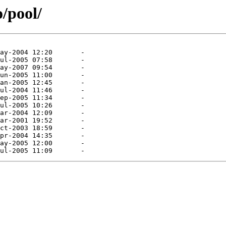
o/pool/