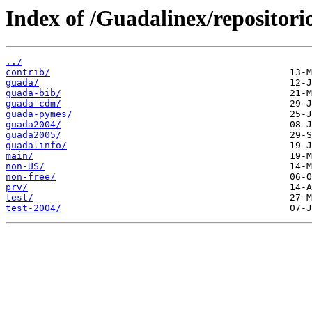
Index of /Guadalinex/repositori
../
contrib/
guada/
guada-bib/
guada-cdm/
guada-pymes/
guada2004/
guada2005/
guadalinfo/
main/
non-US/
non-free/
prv/
test/
test-2004/