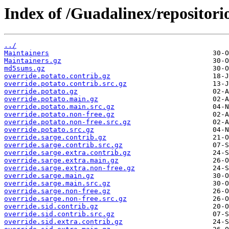
Index of /Guadalinex/repositorio
../
Maintainers
Maintainers.gz
md5sums.gz
override.potato.contrib.gz
override.potato.contrib.src.gz
override.potato.gz
override.potato.main.gz
override.potato.main.src.gz
override.potato.non-free.gz
override.potato.non-free.src.gz
override.potato.src.gz
override.sarge.contrib.gz
override.sarge.contrib.src.gz
override.sarge.extra.contrib.gz
override.sarge.extra.main.gz
override.sarge.extra.non-free.gz
override.sarge.main.gz
override.sarge.main.src.gz
override.sarge.non-free.gz
override.sarge.non-free.src.gz
override.sid.contrib.gz
override.sid.contrib.src.gz
override.sid.extra.contrib.gz