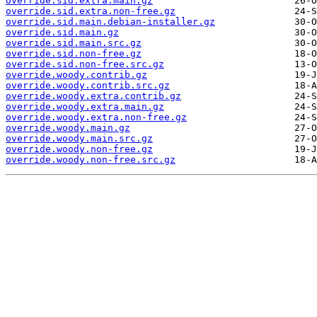
override.sid.extra.main.gz
override.sid.extra.non-free.gz
override.sid.main.debian-installer.gz
override.sid.main.gz
override.sid.main.src.gz
override.sid.non-free.gz
override.sid.non-free.src.gz
override.woody.contrib.gz
override.woody.contrib.src.gz
override.woody.extra.contrib.gz
override.woody.extra.main.gz
override.woody.extra.non-free.gz
override.woody.main.gz
override.woody.main.src.gz
override.woody.non-free.gz
override.woody.non-free.src.gz