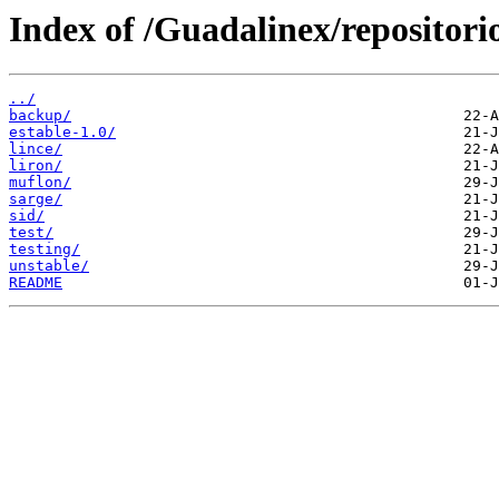
Index of /Guadalinex/repositorio
../
backup/
estable-1.0/
lince/
liron/
muflon/
sarge/
sid/
test/
testing/
unstable/
README